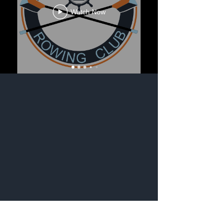
Watch Now