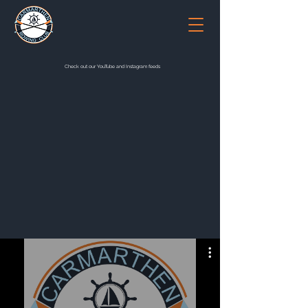
Check out our YouTube and Instagram feeds