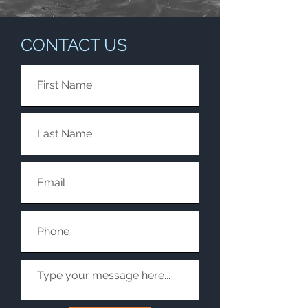
CONTACT US